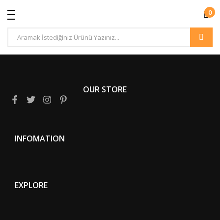
0
OUR STORE
INFOMATION
EXPLORE