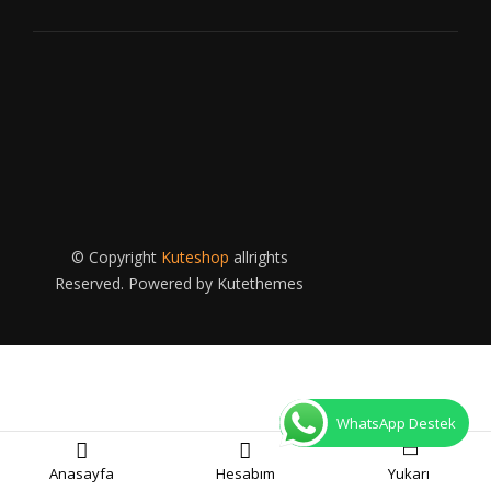
© Copyright
Kuteshop
allrights
Reserved. Powered by
Kutethemes
WhatsApp Destek
Anasayfa
Hesabım
Yukarı